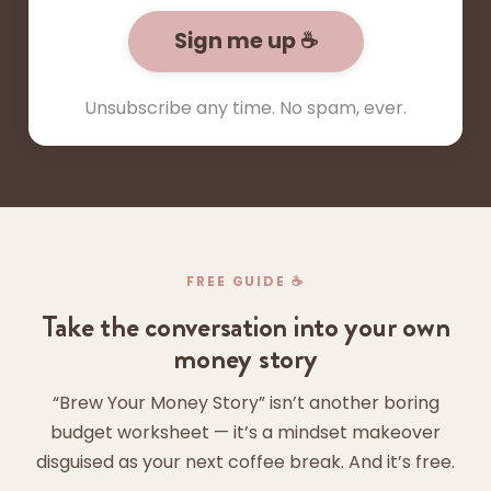
Sign me up ☕
Unsubscribe any time. No spam, ever.
FREE GUIDE ☕
Take the conversation into your own
money story
“Brew Your Money Story” isn’t another boring
budget worksheet — it’s a mindset makeover
disguised as your next coffee break. And it’s free.