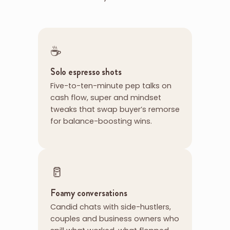
☕
Solo espresso shots
Five-to-ten-minute pep talks on
cash flow, super and mindset
tweaks that swap buyer’s remorse
for balance-boosting wins.
🥛
Foamy conversations
Candid chats with side-hustlers,
couples and business owners who