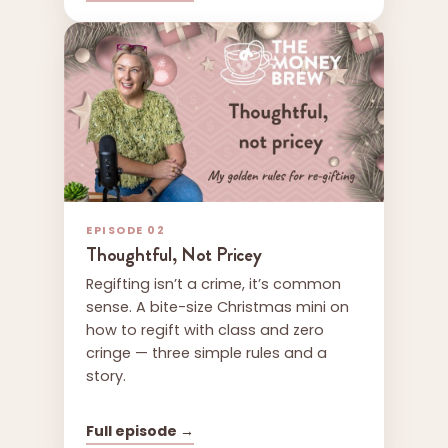
EPISODE 02
Thoughtful, Not Pricey
Regifting isn’t a crime, it’s common
sense. A bite-size Christmas mini on
how to regift with class and zero
cringe — three simple rules and a
story.
Full episode →