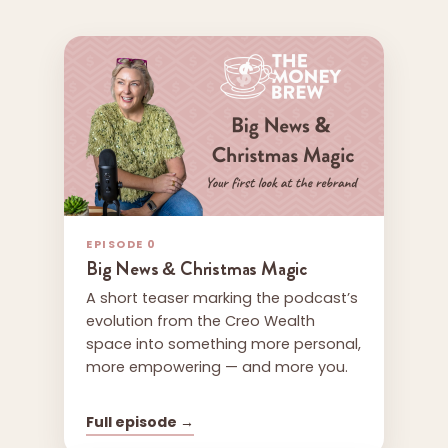
EPISODE 0
Big News & Christmas Magic
A short teaser marking the podcast’s
evolution from the Creo Wealth
space into something more personal,
more empowering — and more you.
Full episode →