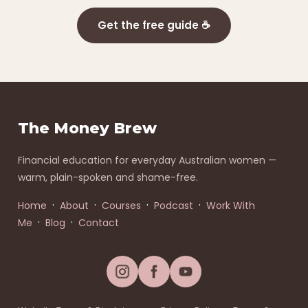
Get the free guide ☕
The Money Brew
Financial education for everyday Australian women —
warm, plain-spoken and shame-free.
·
·
·
·
Home
About
Courses
Podcast
Work With
·
·
Me
Blog
Contact