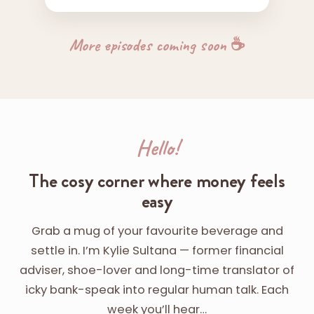
More episodes coming soon ☕
Hello!
The cosy corner where money feels
easy
Grab a mug of your favourite beverage and
settle in. I’m Kylie Sultana — former financial
adviser, shoe-lover and long-time translator of
icky bank-speak into regular human talk. Each
week you’ll hear…