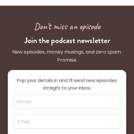
Don’t miss an episode
Join the podcast newsletter
New episodes, money musings, and zero spam.
Promise.
Pop your details in and I’ll send new episodes
straight to your inbox.