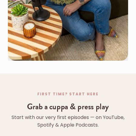
FIRST TIME? START HERE
Grab a cuppa & press play
Start with our very first episodes — on YouTube,
Spotify & Apple Podcasts.