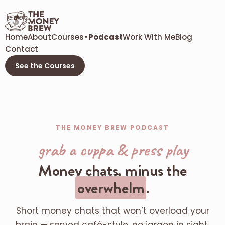
Home
About
Courses
Podcast
Work With Me
Blog
▼
Contact
See the Courses
THE MONEY BREW PODCAST
grab a cuppa & press play
Money chats, minus the
overwhelm
.
Short money chats that won’t overload your