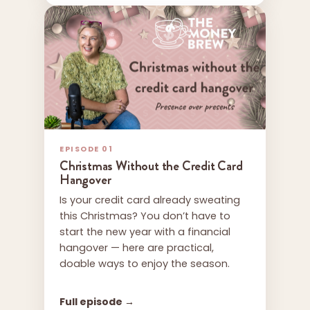
EPISODE 01
Christmas Without the Credit Card
Hangover
Is your credit card already sweating
this Christmas? You don’t have to
start the new year with a financial
hangover — here are practical,
doable ways to enjoy the season.
Full episode →