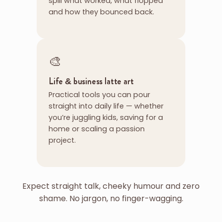
spill what worked, what flopped
and how they bounced back.
🎨
Life & business latte art
Practical tools you can pour
straight into daily life — whether
you’re juggling kids, saving for a
home or scaling a passion
project.
Expect straight talk, cheeky humour and zero
shame. No jargon, no finger-wagging.