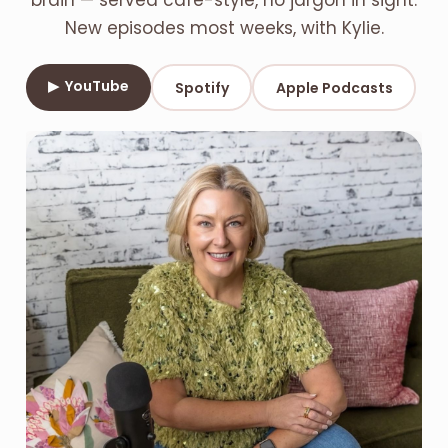
brain — served café-style, no jargon in sight.
New episodes most weeks, with Kylie.
▶ YouTube
Spotify
Apple Podcasts