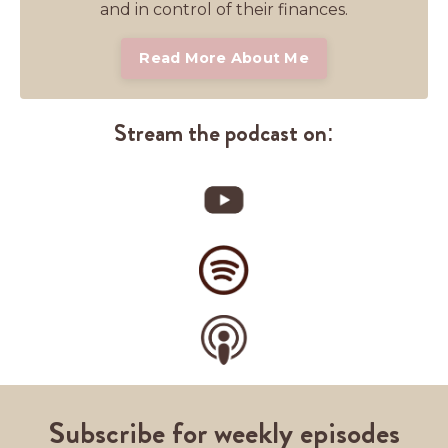
and in control of their finances.
Read More About Me
Stream the podcast on:
Subscribe for weekly episodes