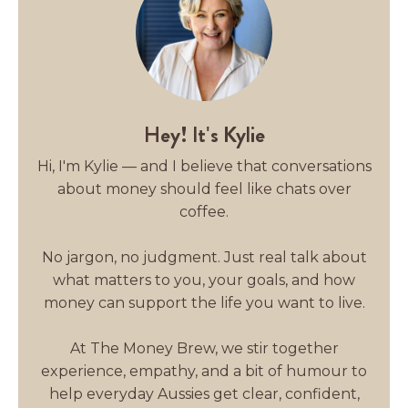
Hey! It's Kylie
Hi, I'm Kylie — and I believe that conversations
about money should feel like chats over
coffee.
No jargon, no judgment. Just real talk about
what matters to you, your goals, and how
money can support the life you want to live.
At The Money Brew, we stir together
experience, empathy, and a bit of humour to
help everyday Aussies get clear, confident,