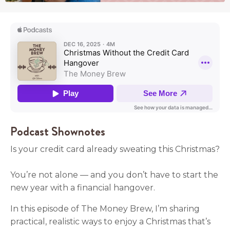
Podcast Shownotes
Is your credit card already sweating this Christmas?
You’re not alone — and you don’t have to start the
new year with a financial hangover.
In this episode of The Money Brew, I’m sharing
practical, realistic ways to enjoy a Christmas that’s