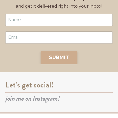
and get it delivered right into your inbox!
SUBMIT
Let's get social!
join me on Instagram!