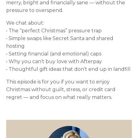
merry, bright and financially sane — without the
pressure to overspend.
We chat about:
• The “perfect Christmas” pressure trap
• Simple swaps like Secret Santa and shared
hosting
• Setting financial (and emotional) caps
• Why you can’t buy love with Afterpay
• Thoughtful gift ideas that don’t end up in landfill
This episode is for you if you want to enjoy
Christmas without guilt, stress, or credit card
regret — and focus on what really matters.