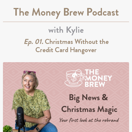
The Money Brew Podcast
with Kylie
Ep. 01.
Christmas Without the
Credit Card Hangover