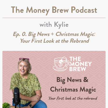
The Money Brew Podcast
with Kylie
Ep. 0. Big News + Christmas Magic:
Your First Look at the Rebrand