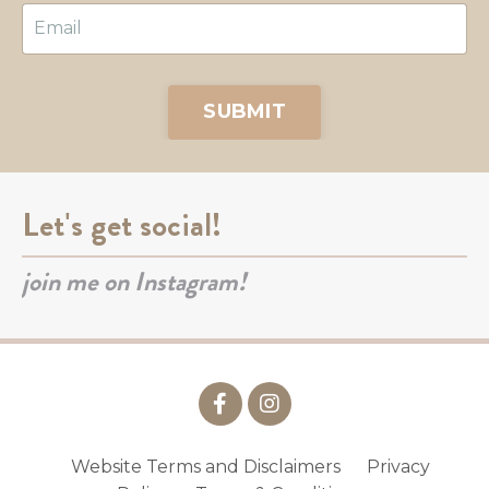
SUBMIT
Let's get social!
join me on Instagram!
Website Terms and Disclaimers
Privacy