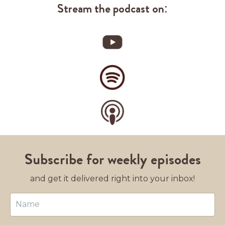
Stream the podcast on:
Subscribe for weekly episodes
and get it delivered right into your inbox!