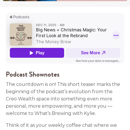
Podcast Shownotes
The countdown is on! This short teaser marks the
beginning of the podcast’s evolution from the
Creo Wealth space into something even more
personal, more empowering, and more you —
welcome to What’s Brewing with Kylie.
Think of it as your weekly coffee chat where we