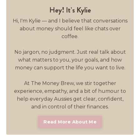
Hey! It's Kylie
Hi, I'm Kylie — and I believe that conversations
about money should feel like chats over
coffee.
No jargon, no judgment. Just real talk about
what matters to you, your goals, and how
money can support the life you want to live.
At The Money Brew, we stir together
experience, empathy, and a bit of humour to
help everyday Aussies get clear, confident,
and in control of their finances.
Read More About Me