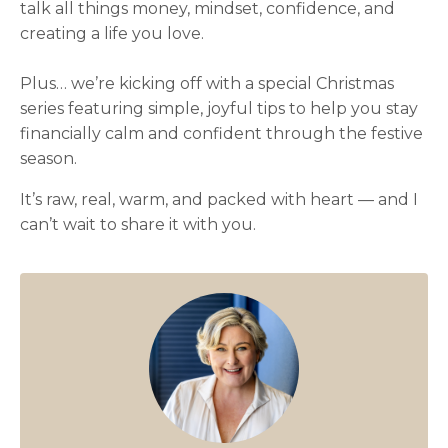
talk all things money, mindset, confidence, and
creating a life you love.
Plus… we’re kicking off with a special Christmas
series featuring simple, joyful tips to help you stay
financially calm and confident through the festive
season.
It’s raw, real, warm, and packed with heart — and I
can’t wait to share it with you.