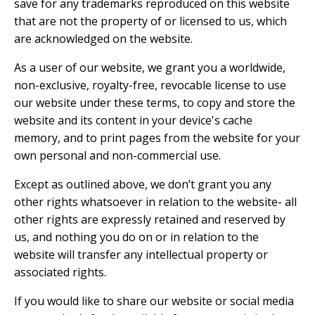
save for any trademarks reproduced on this website
that are not the property of or licensed to us, which
are acknowledged on the website.
As a user of our website, we grant you a worldwide,
non-exclusive, royalty-free, revocable license to use
our website under these terms, to copy and store the
website and its content in your device's cache
memory, and to print pages from the website for your
own personal and non-commercial use.
Except as outlined above, we don’t grant you any
other rights whatsoever in relation to the website- all
other rights are expressly retained and reserved by
us, and nothing you do on or in relation to the
website will transfer any intellectual property or
associated rights.
If you would like to share our website or social media