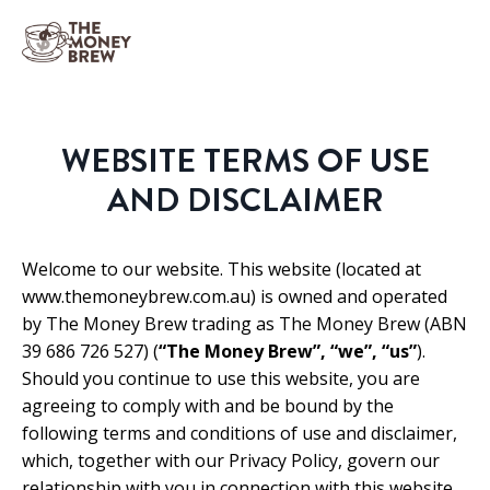
WEBSITE TERMS OF USE
AND DISCLAIMER
Welcome to our website. This website (located at
www.themoneybrew.com.au) is owned and operated
by The Money Brew trading as The Money Brew (ABN
39 686 726 527) (
“The Money Brew”, “we”, “us”
).
Should you continue to use this website, you are
agreeing to comply with and be bound by the
following terms and conditions of use and disclaimer,
which, together with our Privacy Policy, govern our
relationship with you in connection with this website.