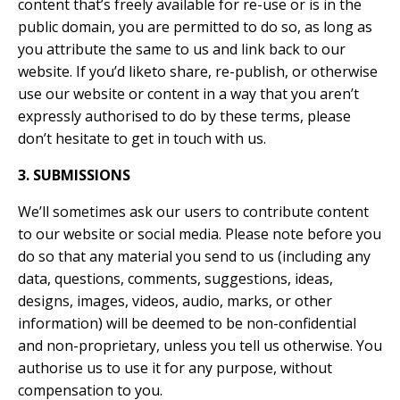
content that’s freely available for re-use or is in the
public domain, you are permitted to do so, as long as
you attribute the same to us and link back to our
website. If you’d liketo share, re-publish, or otherwise
use our website or content in a way that you aren’t
expressly authorised to do by
these terms, please
don’t hesitate to get in touch with us.
3. SUBMISSIONS
We’ll sometimes ask our users to contribute content
to our website or social media. Please note before you
do so that any material you send to us (including any
data, questions, comments, suggestions, ideas,
designs, images, videos, audio, marks, or other
information) will be deemed to be non-confidential
and non-proprietary, unless you tell us otherwise. You
authorise us to use it for any purpose, without
compensation to you.