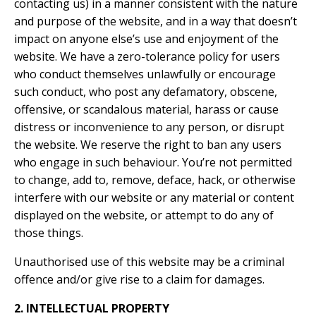
contacting us) in a manner consistent with the nature
and purpose of the website, and in a way that doesn’t
impact on anyone else’s use and enjoyment of the
website. We have a zero-tolerance policy for users
who conduct themselves unlawfully or encourage
such conduct, who post any defamatory, obscene,
offensive, or scandalous material, harass or cause
distress or inconvenience to any person, or disrupt
the website. We reserve the right to ban any users
who engage in such behaviour. You’re not permitted
to change, add to, remove, deface, hack, or otherwise
interfere with our website or any material or content
displayed on the website, or attempt to do any of
those things.
Unauthorised use of this website may be a criminal
offence and/or give rise to a claim for damages.
2. INTELLECTUAL PROPERTY