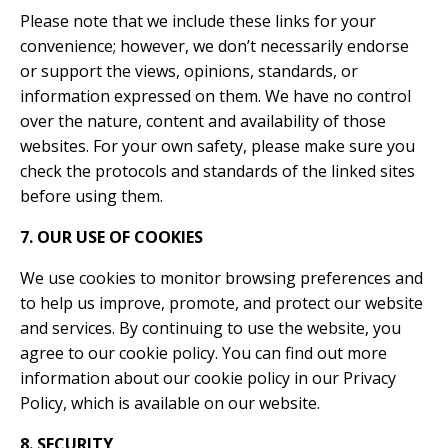
Please note that we include these links for your
convenience; however, we don’t necessarily endorse
or support the views, opinions, standards, or
information expressed on them. We have no control
over the nature, content and availability of those
websites. For your own safety, please make sure you
check the protocols and standards of the linked sites
before using them.
7. OUR USE OF COOKIES
We use cookies to monitor browsing preferences and
to help us improve, promote, and protect our website
and services. By continuing to use the website, you
agree to our cookie policy. You can find out more
information about our cookie policy in our Privacy
Policy, which is available on our website.
8. SECURITY