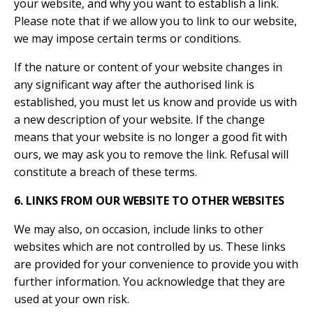
your website, and why you want to establish a link.
Please note that if we allow you to link to our website,
we may impose certain terms or conditions.
If the nature or content of your website changes in
any significant way after the authorised link is
established, you must let us know and provide us with
a new description of your website. If the change
means that your website is no longer a good fit with
ours, we may ask you to remove the link. Refusal will
constitute a breach of these terms.
6. LINKS FROM OUR WEBSITE TO OTHER WEBSITES
We may also, on occasion, include links to other
websites which are not controlled by us. These links
are provided for your convenience to provide you with
further information. You acknowledge that they are
used at your own risk.