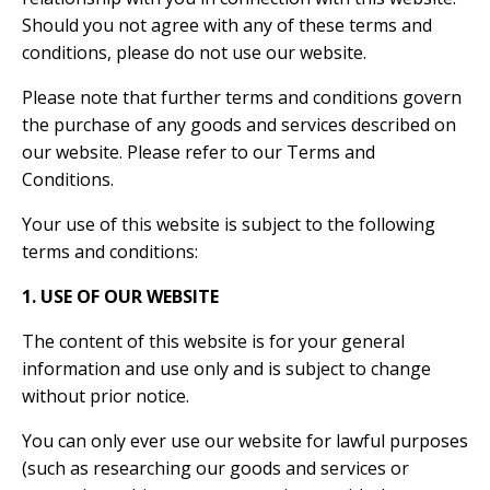
Should you not agree with any of these terms and
conditions, please do not use our website.
Please note that further terms and conditions govern
the purchase of any goods and services described on
our website. Please refer to our Terms and
Conditions.
Your use of this website is subject to the following
terms and conditions:
1. USE OF OUR WEBSITE
The content of this website is for your general
information and use only and is subject to change
without prior notice.
You can only ever use our website for lawful purposes
(such as researching our goods and services or