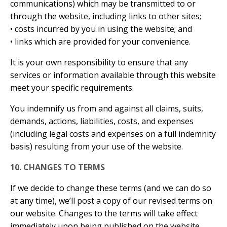
communications) which may be transmitted to or
through the website, including links to other sites;
• costs incurred by you in using the website; and
• links which are provided for your convenience.
It is your own responsibility to ensure that any
services or information available through this website
meet your specific requirements.
You indemnify us from and against all claims, suits,
demands, actions, liabilities, costs, and expenses
(including legal costs and expenses on a full indemnity
basis) resulting from your use of the website.
10. CHANGES TO TERMS
If we decide to change these terms (and we can do so
at any time), we’ll post a copy of our revised terms on
our website. Changes to the terms will take effect
immediately upon being published on the website.