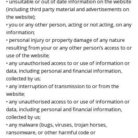
• unsuitable or out of date information on the website
(including third party material and advertisements on
the website);
• you or any other person, acting or not acting, on any
information;
• personal injury or property damage of any nature
resulting from your or any other person’s access to or
use of the website;
• any unauthorised access to or use of information or
data, including personal and financial information,
collected by us;
• any interruption of transmission to or from the
website;
• any unauthorised access to or use of information or
data, including personal and financial information,
collected by us;
• any malware (bugs, viruses, trojan horses,
ransomware, or other harmful code or