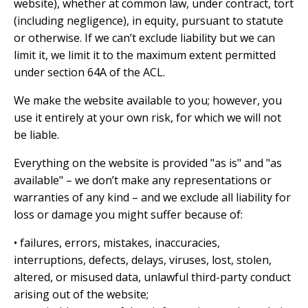
website), whether at common law, under contract, tort
(including negligence), in equity, pursuant to statute
or otherwise. If we can’t exclude liability but we can
limit it, we limit it to the maximum extent permitted
under section 64A of the ACL.
We make the website available to you; however, you
use it entirely at your own risk, for which we will not
be liable.
Everything on the website is provided "as is" and "as
available" – we don’t make any representations or
warranties of any kind – and we exclude all liability for
loss or damage you might suffer because of:
• failures, errors, mistakes, inaccuracies,
interruptions, defects, delays, viruses, lost, stolen,
altered, or misused data, unlawful third-party conduct
arising out of the website;