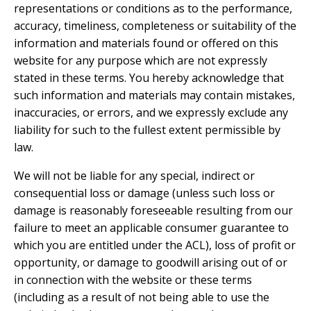
representations or conditions as to the performance,
accuracy, timeliness, completeness or suitability of the
information and materials found or offered on this
website for any purpose which are not expressly
stated in these terms. You hereby acknowledge that
such information and materials may contain mistakes,
inaccuracies, or errors, and we expressly exclude any
liability for such to the fullest extent permissible by
law.
We will not be liable for any special, indirect or
consequential loss or damage (unless such loss or
damage is reasonably foreseeable resulting from our
failure to meet an applicable consumer guarantee to
which you are entitled under the ACL), loss of profit or
opportunity, or damage to goodwill arising out of or
in connection with the website or these terms
(including as a result of not being able to use the