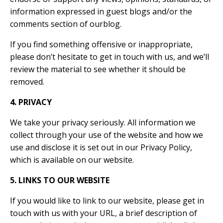
information expressed in guest blogs and/or the
comments section of ourblog.
If you find something offensive or inappropriate,
please don’t hesitate to get in touch with us, and we’ll
review the material to see whether it should be
removed.
4. PRIVACY
We take your privacy seriously. All information we
collect through your use of the website and how we
use and disclose it is set out in our Privacy Policy,
which is available on our website.
5. LINKS TO OUR WEBSITE
If you would like to link to our website, please get in
touch with us with your URL, a brief description of