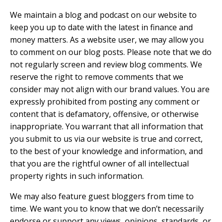
We maintain a blog and podcast on our website to
keep you up to date with the latest in finance and
money matters. As a website user, we may allow you
to comment on our blog posts. Please note that we do
not regularly screen and review blog comments. We
reserve the right to remove comments that we
consider may not align with our brand values. You are
expressly prohibited from posting any comment or
content that is defamatory, offensive, or otherwise
inappropriate. You warrant that all information that
you submit to us via our website is true and correct,
to the best of your knowledge and information, and
that you are the rightful owner of all intellectual
property rights in such information.
We may also feature guest bloggers from time to
time. We want you to know that we don’t necessarily
endorse or support any views, opinions, standards, or