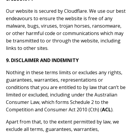
Our website is secured by Cloudflare. We use our best
endeavours to ensure the website is free of any
malware, bugs, viruses, trojan horses, ransomware,
or other harmful code or communications which may
be transmitted to or through the website, including
links to other sites.
9. DISCLAIMER AND INDEMNITY
Nothing in these terms limits or excludes any rights,
guarantees, warranties, representations or
conditions that you are entitled to by law that can’t be
limited or excluded, including under the Australian
Consumer Law, which forms Schedule 2 to the
Competition and Consumer Act 2010 (Cth) (
ACL
).
Apart from that, to the extent permitted by law, we
exclude all terms, guarantees, warranties,