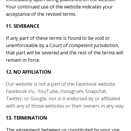
Your continued use of the website indicates your
acceptance of the revised terms.
11. SEVERANCE
If any part of these terms is found to be void or
unenforceable by a Court of competent jurisdiction,
that part will be severed and the rest of the terms will
remain in force.
12. NO AFFILIATION
Our website is not a part of the Facebook website,
Facebook Inc., YouTube, Instagram, Snapchat,
Twitter, or Google, nor is it endorsed by or affiliated
with any of those websites or their owners in any way.
13. TERMINATION
The agreement between us constituted by your use