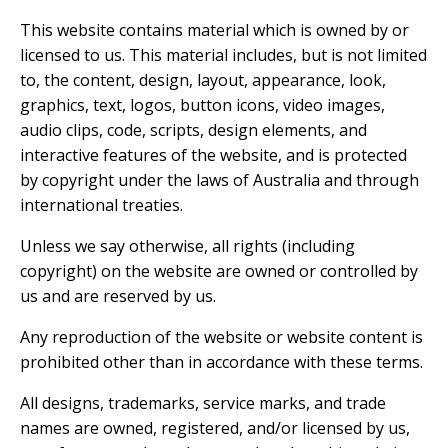
This website contains material which is owned by or
licensed to us. This material includes, but is not limited
to, the content, design, layout, appearance, look,
graphics, text, logos, button icons, video images,
audio clips, code, scripts, design elements, and
interactive features of the website, and is protected
by copyright under the laws of Australia and through
international treaties.
Unless we say otherwise, all rights (including
copyright) on the website are owned or controlled by
us and are reserved by us.
Any reproduction of the website or website content is
prohibited other than in accordance with these terms.
All designs, trademarks, service marks, and trade
names are owned, registered, and/or licensed by us,