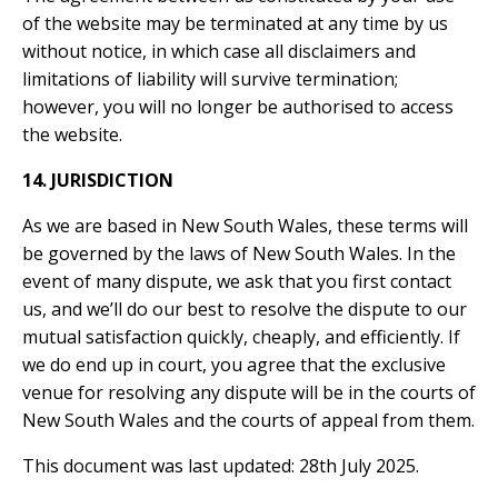
of the website may be terminated at any time by us
without notice, in which case all disclaimers and
limitations of liability will survive termination;
however, you will no longer be authorised to access
the website.
14. JURISDICTION
As we are based in New South Wales, these terms will
be governed by the laws of New South Wales. In the
event of many dispute, we ask that you first contact
us, and we’ll do our best to resolve the dispute to our
mutual satisfaction quickly, cheaply, and efficiently. If
we do end up in court, you agree that the exclusive
venue for resolving any dispute will be in the courts of
New South Wales and the courts of appeal from them.
This document was last updated: 28th July 2025.