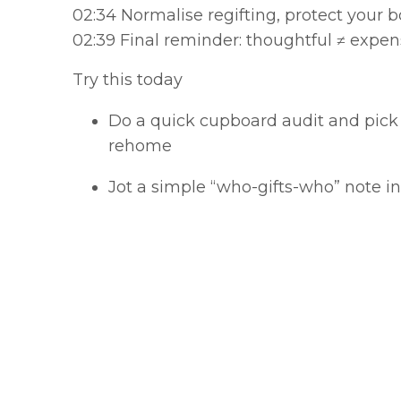
02:34 Normalise regifting, protect your 
02:39 Final reminder: thoughtful ≠ expen
Try this today
Do a quick cupboard audit and pick
rehome
Jot a simple “who-gifts-who” note i