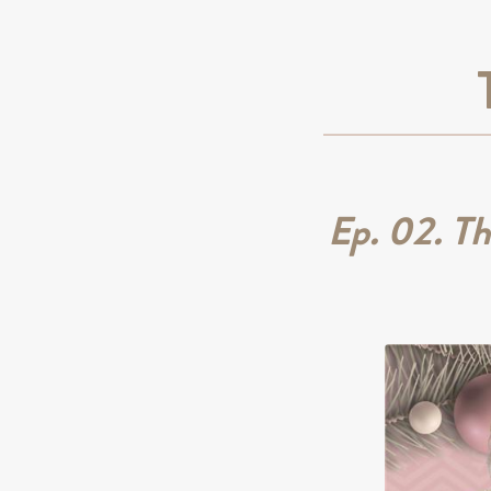
Ep. 02. T