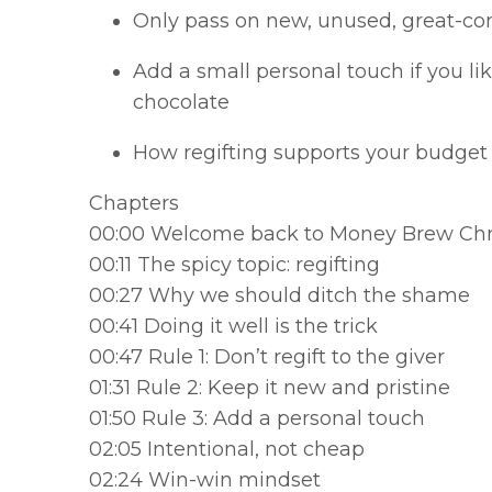
Only pass on new, unused, great-co
Add a small personal touch if you lik
chocolate
How regifting supports your budget
Chapters
00:00 Welcome back to Money Brew Ch
00:11 The spicy topic: regifting
00:27 Why we should ditch the shame
00:41 Doing it well is the trick
00:47 Rule 1: Don’t regift to the giver
01:31 Rule 2: Keep it new and pristine
01:50 Rule 3: Add a personal touch
02:05 Intentional, not cheap
02:24 Win-win mindset