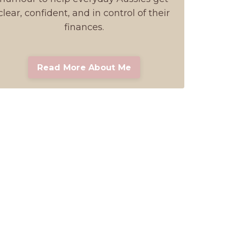
clear, confident, and in control of their
finances.
Read More About Me