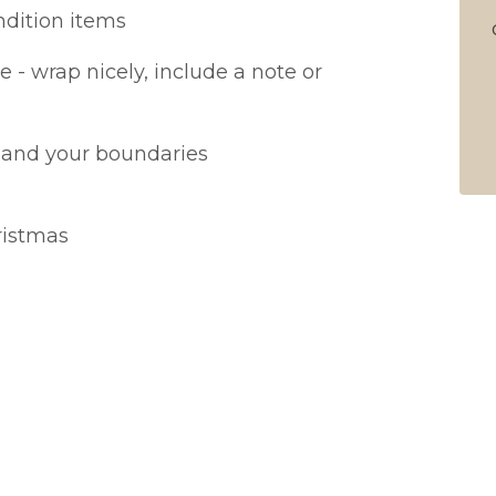
ndition items
e - wrap nicely, include a note or
 and your boundaries
ristmas