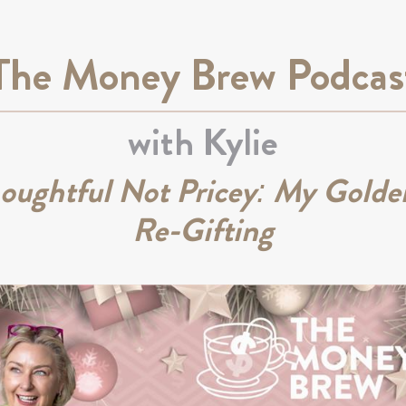
The Money Brew Podcas
with Kylie
houghtful Not Pricey: My Golden
Re-Gifting