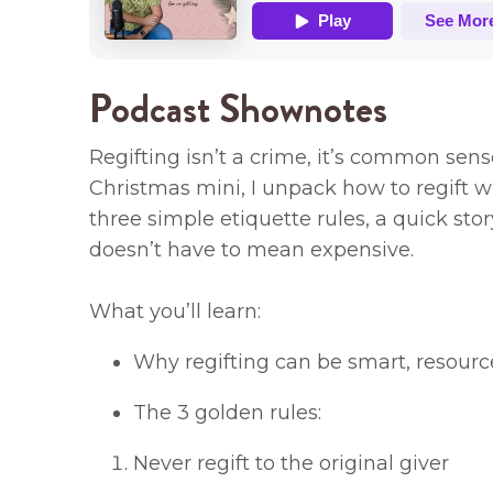
Podcast Shownotes
Regifting isn’t a crime, it’s common sens
Christmas mini, I unpack how to regift wi
three simple etiquette rules, a quick sto
doesn’t have to mean expensive.
What you’ll learn:
Why regifting can be smart, resourc
The 3 golden rules:
Never regift to the original giver