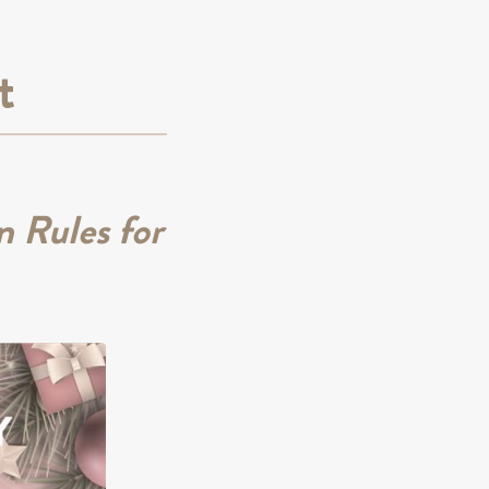
t
 Rules for