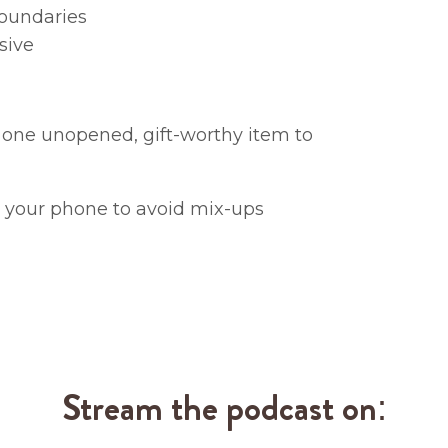
boundaries
sive
 one unopened, gift-worthy item to
n your phone to avoid mix-ups
Stream the podcast on: