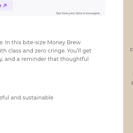
e. In this bite-size Money Brew
c
th class and zero cringe. You’ll get
ry, and a reminder that thoughtful
eful and sustainable