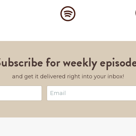
ubscribe for weekly episod
and get it delivered right into your inbox!