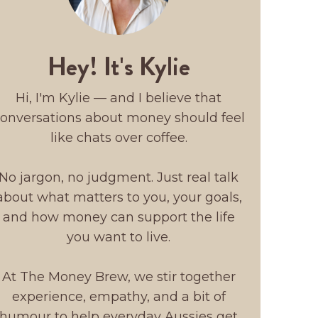
Hey! It's Kylie
Hi, I'm Kylie — and I believe that
onversations about money should feel
like chats over coffee.
No jargon, no judgment. Just real talk
about what matters to you, your goals,
and how money can support the life
you want to live.
At The Money Brew, we stir together
experience, empathy, and a bit of
humour to help everyday Aussies get