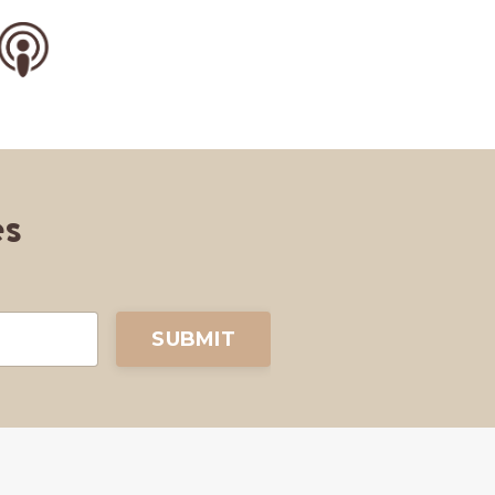
es
SUBMIT